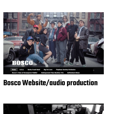
Bosco Website/audio production