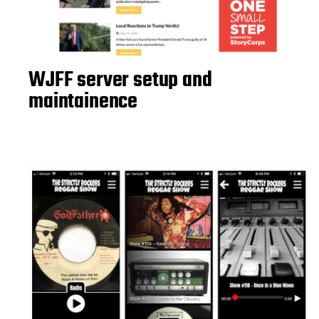
WJFF server setup and
maintainence