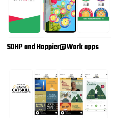
SOHP and Happier@Work apps