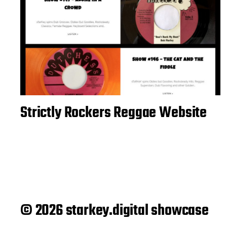
Strictly Rockers Reggae Website
© 2026 starkey.digital showcase