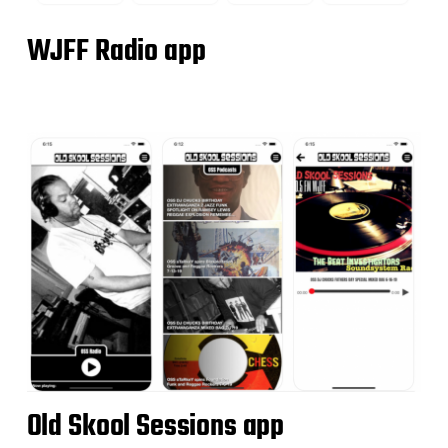
WJFF Radio app
Old Skool Sessions app