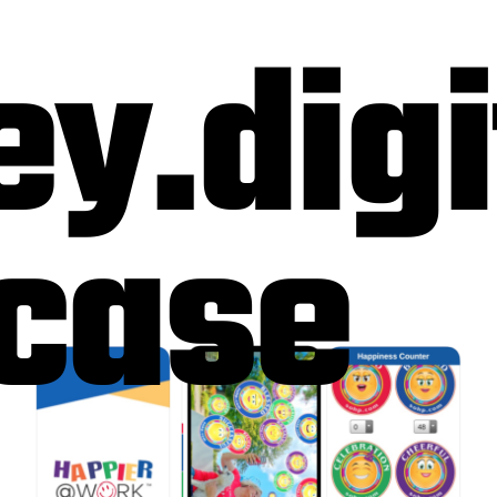
ey.digi
case