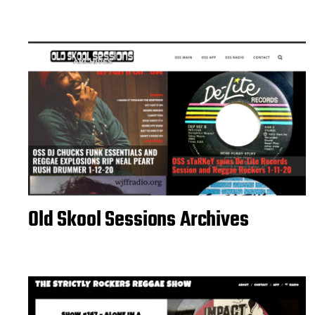
Old Skool Sessions Archives