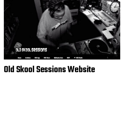
Old Skool Sessions Website