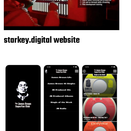
starkey.digital website