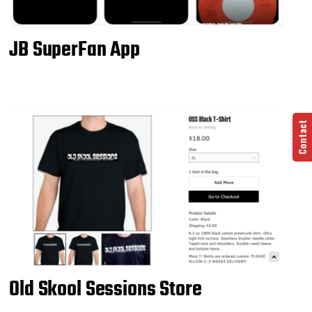
JB SuperFan App
Contact
Old Skool Sessions Store