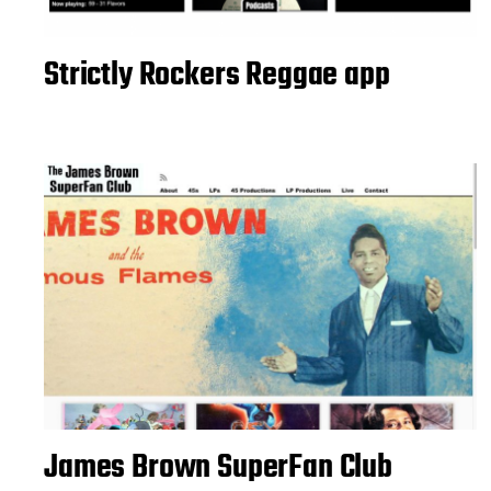
Strictly Rockers Reggae app
James Brown SuperFan Club