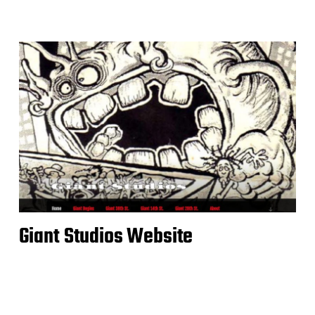
Giant Studios Website