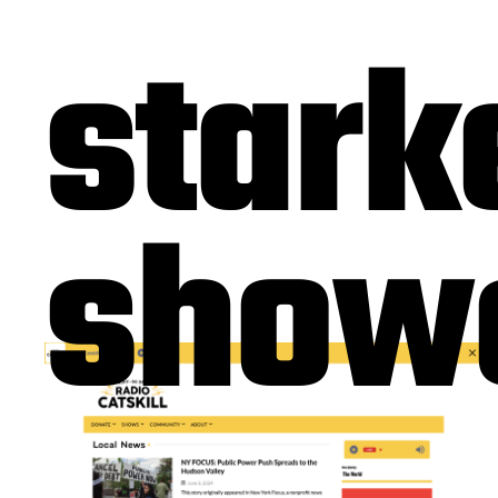
stark
show