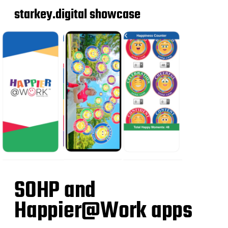
starkey.digital showcase
SOHP and
Happier@Work apps