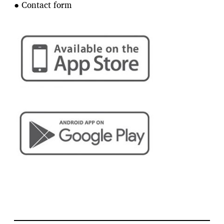
● Contact form