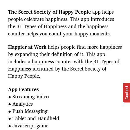
The Secret Society of Happy People
app helps
people celebrate happiness. This app introduces
the 31 Types of Happiness and the happiness
counter helps you count your happy moments.
Happier at Work
helps people find more happiness
by expanding their definition of it. This app
includes a happiness counter with the 31 Types of
Happiness identified by the Secret Society of
Happy People.
App Features
Contact
● Streaming Video
● Analytics
● Push Messaging
● Tablet and Handheld
● Javascript game