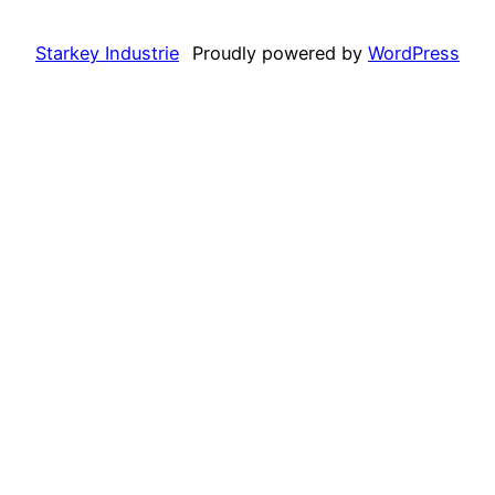
Starkey Industrie
Proudly powered by
WordPress