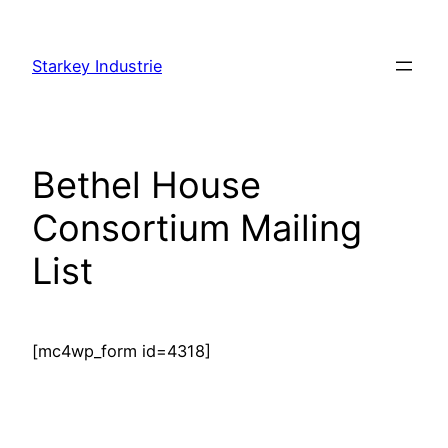
Skip
to
Starkey Industrie
content
Bethel House
Consortium Mailing
List
[mc4wp_form id=4318]