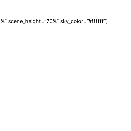
” scene_height=”70%” sky_color=”#ffffff”]