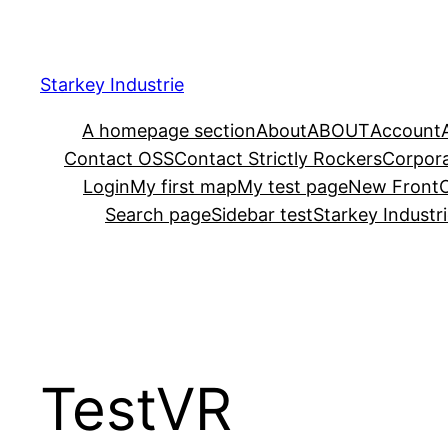
Skip
to
content
Starkey Industrie
A homepage section
About
ABOUT
Account
Contact OSS
Contact Strictly Rockers
Corpor
Login
My first map
My test page
New Front
Search page
Sidebar test
Starkey Industr
TestVR