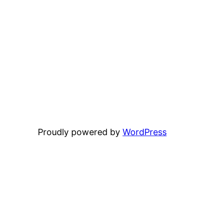
Proudly powered by
WordPress