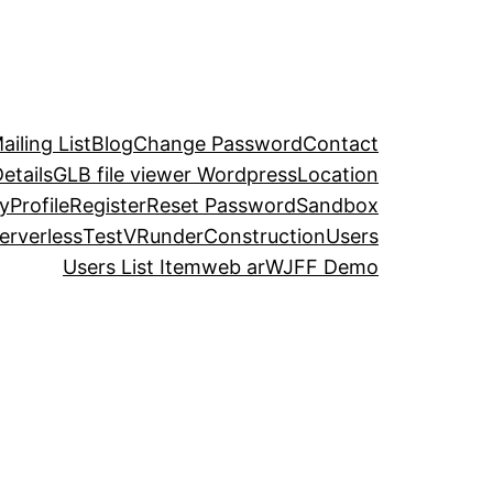
iling List
Blog
Change Password
Contact
etails
GLB file viewer Wordpress
Location
y
Profile
Register
Reset Password
Sandbox
erverless
TestVR
underConstruction
Users
Users List Item
web ar
WJFF Demo