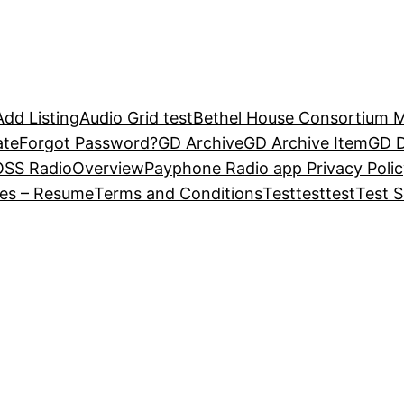
Add Listing
Audio Grid test
Bethel House Consortium Ma
ate
Forgot Password?
GD Archive
GD Archive Item
GD D
OSS Radio
Overview
Payphone Radio app Privacy Polic
ies – Resume
Terms and Conditions
Test
test
test
Test S