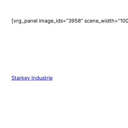
[vrg_panel image_ids=”3958″ scene_width=”100%
Starkey Industrie